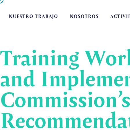
NUESTRO TRABAJO
NOSOTROS
ACTIVI
Training Work
and Implemen
Commission’s
Recommendati