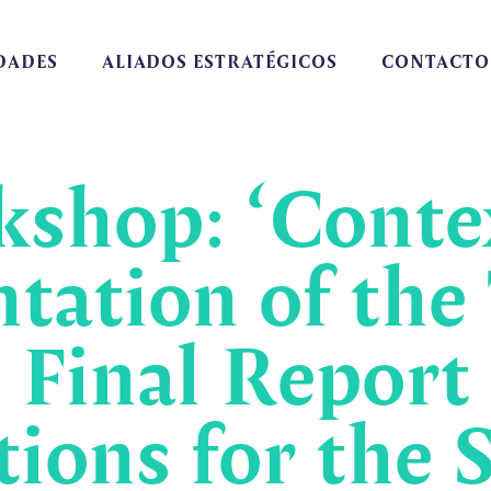
DADES
ALIADOS ESTRATÉGICOS
CONTACTO
shop: ‘Contex
tation of the
 Final Report
ons for the S