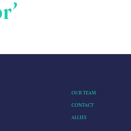
r’
OUR TEAM
CONTACT
ALLIES