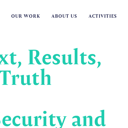
OUR WORK
ABOUT US
ACTIVITIES
t, Results,
 Truth
ecurity and