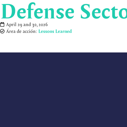
Defense Secto
April 29 and 30, 2026
Área de acción:
Lessons Learned