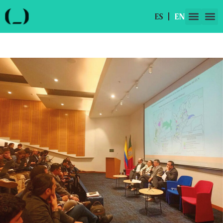
ES
EN