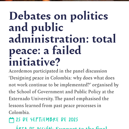
Debates on politics
and public
administration: total
peace: a failed
initiative?
Acordemos participated in the panel discussion
‘Designing peace in Colombia: why does what does
not work continue to be implemented?’ organised by
the School of Government and Public Policy at the
Externado University. The panel emphasised the
lessons learned from past peace processes in
Colombia.
25 de septiembre de 2025
Support to the final