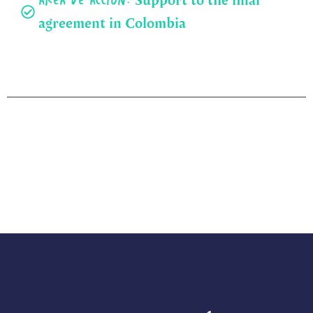
Área de acción:
agreement in Colombia